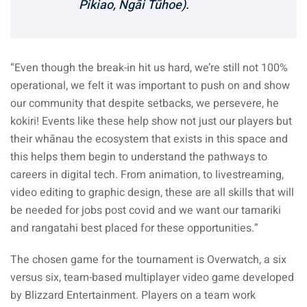
Pikiao, Ngāi Tūhoe).
“Even though the break-in hit us hard, we’re still not 100%
operational, we felt it was important to push on and show
our community that despite setbacks, we persevere, he
kokiri! Events like these help show not just our players but
their whānau the ecosystem that exists in this space and
this helps them begin to understand the pathways to
careers in digital tech. From animation, to livestreaming,
video editing to graphic design, these are all skills that will
be needed for jobs post covid and we want our tamariki
and rangatahi best placed for these opportunities.”
The chosen game for the tournament is Overwatch, a six
versus six, team-based multiplayer video game developed
by Blizzard Entertainment. Players on a team work