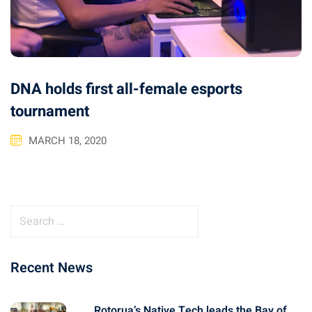
DNA holds first all-female esports
tournament
MARCH 18, 2020
S
e
a
Recent News
r
c
h
Rotorua’s Native Tech leads the Bay of