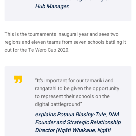
Hub Manager.
This is the tournament’s inaugural year and sees two
regions and eleven teams from seven schools battling it
out for the Te Wero Cup 2020.
“It’s important for our tamariki and
rangatahi to be given the opportunity
to represent their schools on the
digital battleground”
explains Potaua Biasiny-Tule, DNA
Founder and Strategic Relationship
Director (Ngāti Whakaue, Ngāti