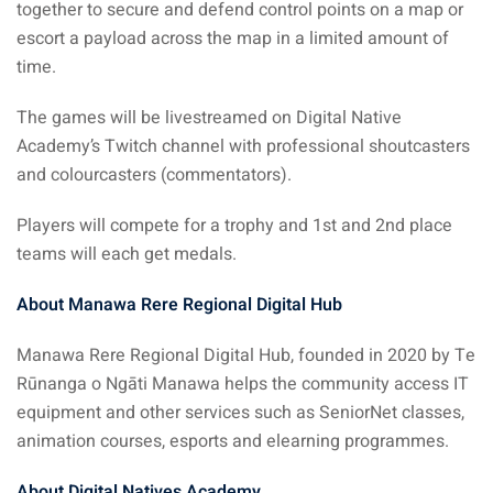
together to secure and defend control points on a map or
escort a payload across the map in a limited amount of
time.
The games will be livestreamed on Digital Native
Academy’s Twitch channel with professional shoutcasters
and colourcasters (commentators).
Players will compete for a trophy and 1st and 2nd place
teams will each get medals.
About Manawa Rere Regional Digital Hub
Manawa Rere Regional Digital Hub, founded in 2020 by Te
Rūnanga o Ngāti Manawa helps the community access IT
equipment and other services such as SeniorNet classes,
animation courses, esports and elearning programmes.
About Digital Natives Academy