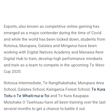
Esports, also known as competitive online gaming has
emerged as a major contender during the time of Covid
and while the world has been locked down, students from
Rotorua, Murupara, Galatea and Minganui have been
working with Digital Natives Academy and Manawa Rere
Digital Hub to train, develop high performance mindsets
and train as a team to compete in the upcoming Te Wero
Cup 2020.
Rotorua Intermediate, Te Rangihakahaka, Murupara Area
School, Galatea School, Kaingaroa Forest School,
Te Kura
Toitu o Te Whaiti-nui-a-Toi
and Te Kura Kaupapa
Motuhake O Tawhiuau have all been training over the last
several months to get a chance to battle it out.