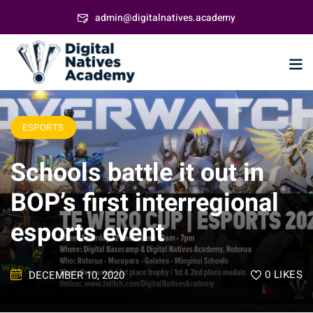
Skip
admin@digitalnatives.academy
to
content
ESPORTS
Schools battle it out in
BOP’s first interregional
esports event
0
LIKES
DECEMBER 10, 2020