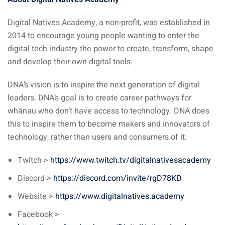
Digital Natives Academy, a non-profit, was established in
2014 to encourage young people wanting to enter the
digital tech industry the power to create, transform, shape
and develop their own digital tools.
DNA’s vision is to inspire the next generation of digital
leaders. DNA’s goal is to create career pathways for
whānau who don’t have access to technology. DNA does
this to inspire them to become makers and innovators of
technology, rather than users and consumers of it.
Twitch >
https://www.twitch.tv/digitalnativesacademy
Discord >
https://discord.com/invite/rgD78KD
Website >
https://www.digitalnatives.academy
Facebook >