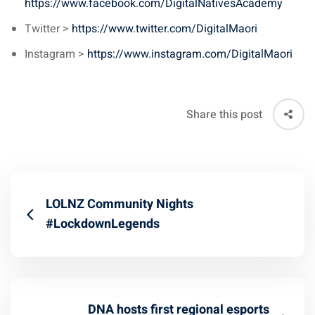
https://www.facebook.com/DigitalNativesAcademy
Twitter >
https://www.twitter.com/DigitalMaori
Instagram >
https://www.instagram.com/DigitalMaori
Share this post
LOLNZ Community Nights
#LockdownLegends
DNA hosts first regional esports