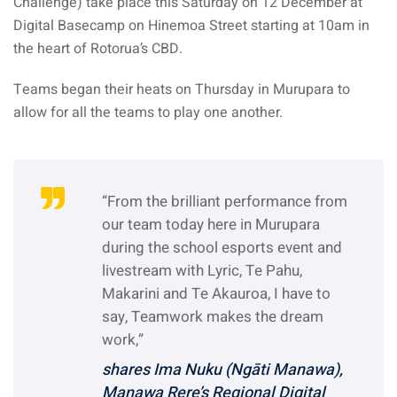
Challenge) take place this Saturday on 12 December at
Digital Basecamp on Hinemoa Street starting at 10am in
the heart of Rotorua’s CBD.
Teams began their heats on Thursday in Murupara to
allow for all the teams to play one another.
“From the brilliant performance from
our team today here in Murupara
during the school esports event and
livestream with Lyric, Te Pahu,
Makarini and Te Akauroa, I have to
say, Teamwork makes the dream
work,”
shares Ima Nuku (Ngāti Manawa),
Manawa Rere’s Regional Digital