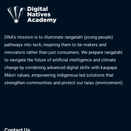
DNA’s mission is to illuminate rangatahi (young people)
pathways into tech, inspiring them to be makers and
innovators rather than just consumers. We prepare rangatahi
to navigate the future of artificial intelligence and climate
change by combining advanced digital skills with kaupapa
Māori values, empowering indigenous-led solutions that
strengthen communities and protect our taiao (environment).
Contact Us