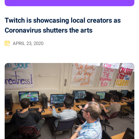
Twitch is showcasing local creators as
Coronavirus shutters the arts
APRIL 23, 2020