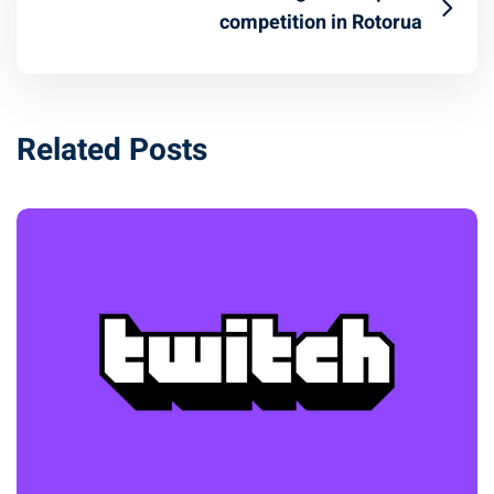
competition in Rotorua
Related Posts