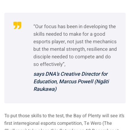
“Our focus has been in developing the
skills needed to make for a good
esports player, not just the mechanics
but the mental strength, resilience and
disciple needed to compete and do
so effectively”,
says DNA’s Creative Director for
Education, Marcus Powell (Ngāti
Raukawa)
To put those skills to the test, the Bay of Plenty will see it’s
first interregional esports competition, Te Wero (The