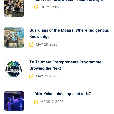
f
JULY 6, 2026
o
r
:
Guardians of the Moana: Where Indigenous
Knowledge,
MAY 28, 2026
Te Taumata Entrepreneurs Programme:
Growing the Next
MAY 27, 2026
DNA Yokai takes top spot at NZ
APRIL 7, 2026