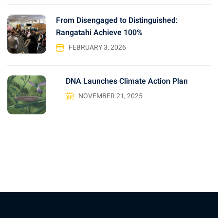
From Disengaged to Distinguished:
Rangatahi Achieve 100%
FEBRUARY 3, 2026
DNA Launches Climate Action Plan
NOVEMBER 21, 2025