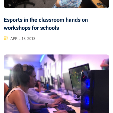
Esports in the classroom hands on
workshops for schools
APRIL 18, 2013